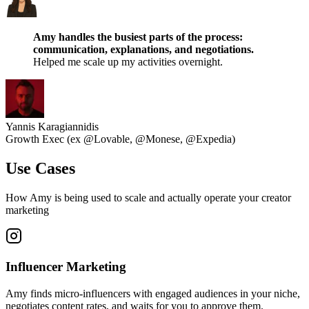
Amy handles the busiest parts of the process:
communication, explanations, and negotiations.
Helped me scale up my activities overnight.
Yannis Karagiannidis
Growth Exec (ex @Lovable, @Monese, @Expedia)
Use Cases
How Amy is being used to scale and actually operate your creator
marketing
Influencer Marketing
Amy finds micro-influencers with engaged audiences in your niche,
negotiates content rates, and waits for you to approve them.