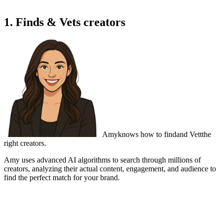
1. Finds & Vets creators
Amy
knows how to find
and Vett
the
right creators.
Amy uses advanced AI algorithms to search through millions of
creators,
analyzing their actual content
, engagement, and audience to
find the perfect match for your brand.