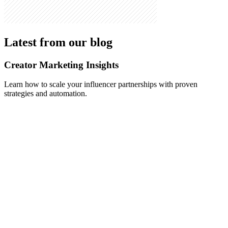
Latest from our blog
Creator Marketing Insights
Learn how to scale your influencer partnerships with proven
strategies and automation.
May 10, 2026
-
Alex Vasileiou
How to Automate Influencer Outreach in 2026: The
Step-by-Step Playbook (With Real Reply-Rate
Benchmarks)
A complete 2026 guide to automating influencer outreach end to
end: sourcing, personalization, negotiation, and onboarding.
Includes real reply-rate data from production campaigns, a manual-
vs-automated comparison, and a 5-step playbook brands can copy.