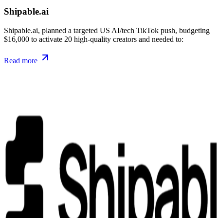
Shipable.ai
Shipable.ai, planned a targeted US AI/tech TikTok push, budgeting
$16,000 to activate 20 high-quality creators and needed to:
Read more