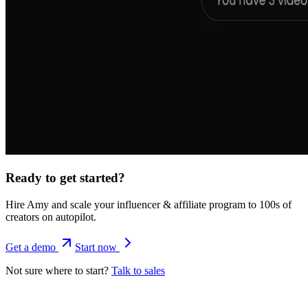
Ready to get started?
Hire Amy and scale your influencer & affiliate program to 100s of
creators on autopilot.
Get a demo
Start now
Not sure where to start?
Talk to sales