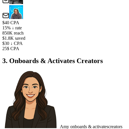
$40 CPA
15% ↓ rate
850K reach
$1.8K saved
$30 ↓ CPA
25$ CPA
3. Onboards & Activates Creators
Amy
onboards & activates
creators