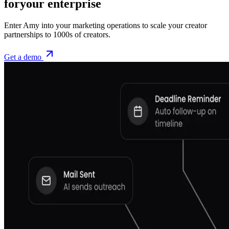
for
your enterprise
Enter Amy into your marketing operations to scale your creator
partnerships to 1000s of creators.
Get a demo