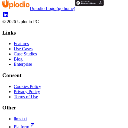
Uplodio Logo (go home)
©
2026
Uplodio PC
Links
Features
Use Cases
Case Studies
Blog
Enterprise
Consent
Cookies Policy
Privacy Policy
Terms of Use
Other
llms.txt
Platform