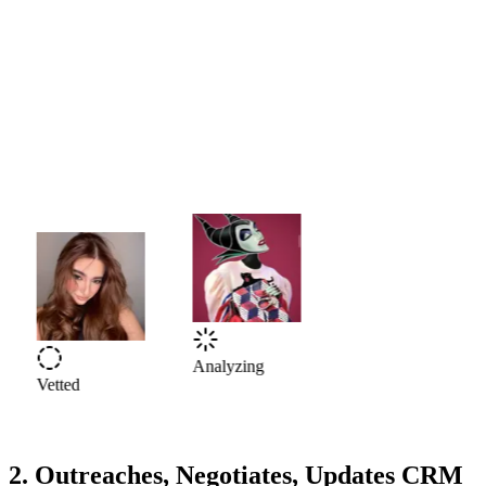
Vetted
Analyzing
2. Outreaches, Negotiates, Updates CRM