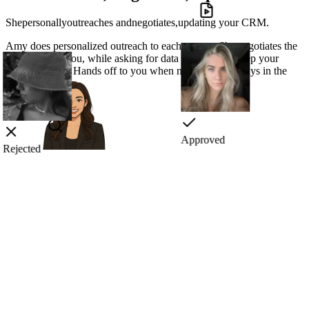
She
personally
outreaches
and
negotiates,
updating your CRM.
Amy does
personalized outreach
to each creator. She
negotiates
the
best deals for you, while asking for data you need to
keep your
CRM updated.
Hands off to you when needed, but always in the
loop.
Rejected
Approved