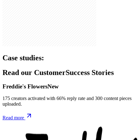
Case studies:
Read our Customer
Success Stories
Freddie's Flowers
New
175 creators activated with 66% reply rate and 300 content pieces
uploaded.
Read more