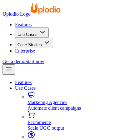
Uplodio Logo
Features
Use Cases
Case Studies
Enterprise
Get a demo
Start now
Features
Use Cases
Marketing Agencies
Automate client campaigns
Ecommerce
Scale UGC output