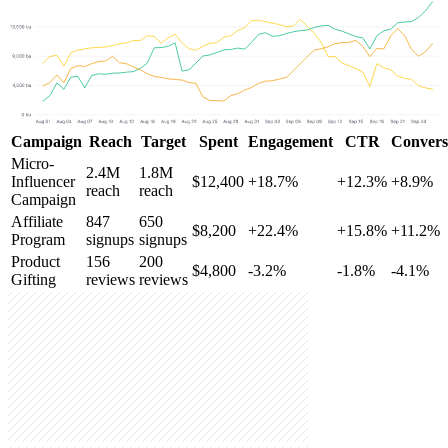
Campaign
Reach
Target
Spent
Engagement
CTR
Convers
Micro-
2.4M
1.8M
Influencer
$12,400
+18.7%
+12.3%
+8.9%
reach
reach
Campaign
Affiliate
847
650
$8,200
+22.4%
+15.8%
+11.2%
Program
signups
signups
Product
156
200
$4,800
-3.2%
-1.8%
-4.1%
Gifting
reviews
reviews