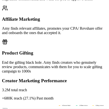
Affiliate Marketing
Amy finds relevant affiliates, promotes your CPA/ Revshare offer
and onboards the ones that accepted it.
Product Gifting
End the gifting black hole. Amy finds creators who genuinely
review products, communicates with them for you to scale gifting
campaign to 1000s
Creator Marketing Performance
3.2M total reach
+680K reach (27.1%)
Past month
Influencer Reach
Affiliate revenue
Gifting revenue