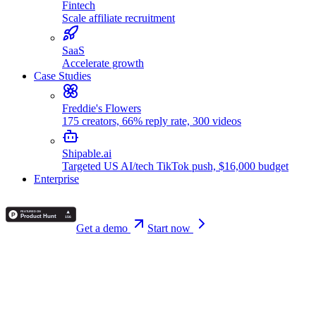
Fintech
Scale affiliate recruitment
SaaS
Accelerate growth
Case Studies
Freddie's Flowers
175 creators, 66% reply rate, 300 videos
Shipable.ai
Targeted US AI/tech TikTok push, $16,000 budget
Enterprise
Get a demo
Start now
🚀 New
Announcing our funding round!