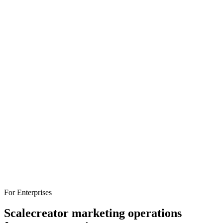
attribution, and pricing to help you find the right fit.
influencer-marketing
platforms
comparison
For Enterprises
Scale
creator marketing operations