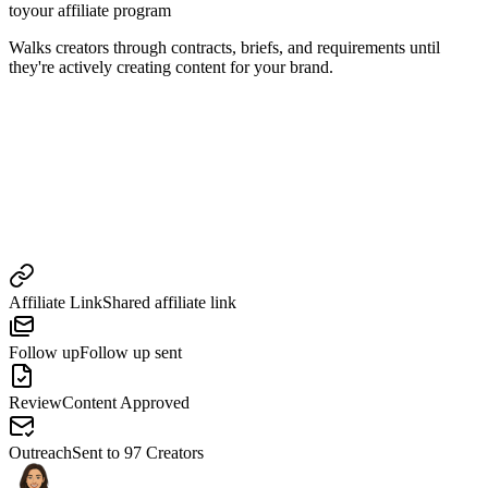
to
your affiliate program
Walks creators through contracts, briefs, and requirements until
they're actively creating content for your brand.
Affiliate Link
Shared affiliate link
Follow up
Follow up sent
Review
Content Approved
Outreach
Sent to 97 Creators