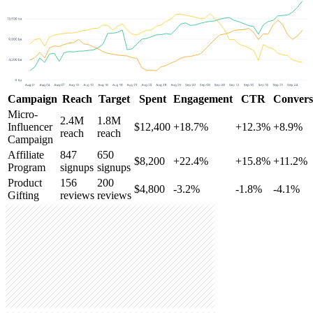
Campaign
Reach
Target
Spent
Engagement
CTR
Convers
Micro-
2.4M
1.8M
Influencer
$12,400
+18.7%
+12.3%
+8.9%
reach
reach
Campaign
Affiliate
847
650
$8,200
+22.4%
+15.8%
+11.2%
Program
signups
signups
Product
156
200
$4,800
-3.2%
-1.8%
-4.1%
Gifting
reviews
reviews