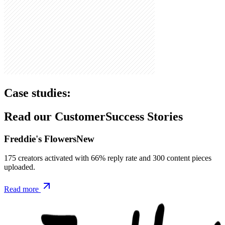
Case studies:
Read our Customer
Success Stories
Freddie's Flowers
New
175 creators activated with 66% reply rate and 300 content pieces
uploaded.
Read more