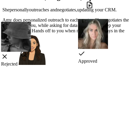
She
personally
outreaches
and
negotiates,
updating your CRM.
Amy does
personalized outreach
to each creator. She
negotiates
the
best deals for you, while asking for data you need to
keep your
CRM updated.
Hands off to you when needed, but always in the
loop.
Rejected
Approved