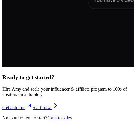
Ready to get started?
Hire Amy and scale your influencer & affiliate program to 100s of
creators on autopilot.
Get a demo
Start now
Not sure where to start?
Talk to sales