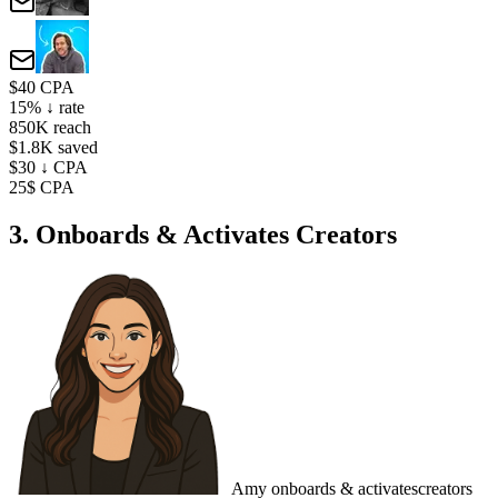
$40 CPA
15% ↓ rate
850K reach
$1.8K saved
$30 ↓ CPA
25$ CPA
3. Onboards & Activates Creators
Amy
onboards & activates
creators