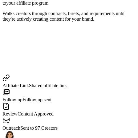
to
your affiliate program
Walks creators through contracts, briefs, and requirements until
they're actively creating content for your brand.
Affiliate Link
Shared affiliate link
Follow up
Follow up sent
Review
Content Approved
Outreach
Sent to 97 Creators