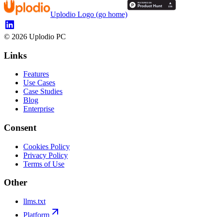
Uplodio Logo (go home)
©
2026
Uplodio PC
Links
Features
Use Cases
Case Studies
Blog
Enterprise
Consent
Cookies Policy
Privacy Policy
Terms of Use
Other
llms.txt
Platform