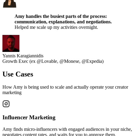
Amy handles the busiest parts of the process:
communication, explanations, and negotiations.
Helped me scale up my activities overnight.
Yannis Karagiannidis
Growth Exec (ex @Lovable, @Monese, @Expedia)
Use Cases
How Amy is being used to scale and actually operate your creator
marketing
Influencer Marketing
Amy finds micro-influencers with engaged audiences in your niche,
negotiates content rates, and waits for you to approve them.