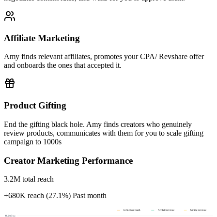
Affiliate Marketing
Amy finds relevant affiliates, promotes your CPA/ Revshare offer
and onboards the ones that accepted it.
Product Gifting
End the gifting black hole. Amy finds creators who genuinely
review products, communicates with them for you to scale gifting
campaign to 1000s
Creator Marketing Performance
3.2M total reach
+680K reach (27.1%)
Past month
Influencer Reach
Affiliate revenue
Gifting revenue