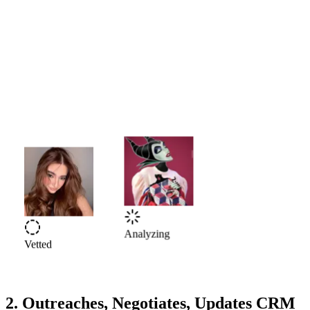
Vetted
Analyzing
2. Outreaches, Negotiates, Updates CRM