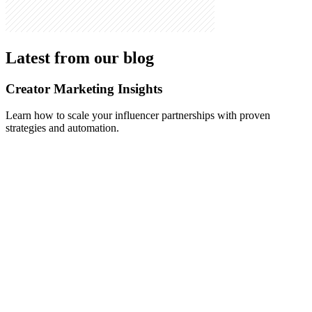
Latest from our blog
Creator Marketing Insights
Learn how to scale your influencer partnerships with proven
strategies and automation.
May 10, 2026
-
Alex Vasileiou
How to Automate Influencer Outreach in 2026: The
Step-by-Step Playbook (With Real Reply-Rate
Benchmarks)
A complete 2026 guide to automating influencer outreach end to
end: sourcing, personalization, negotiation, and onboarding.
Includes real reply-rate data from production campaigns, a manual-
vs-automated comparison, and a 5-step playbook brands can copy.