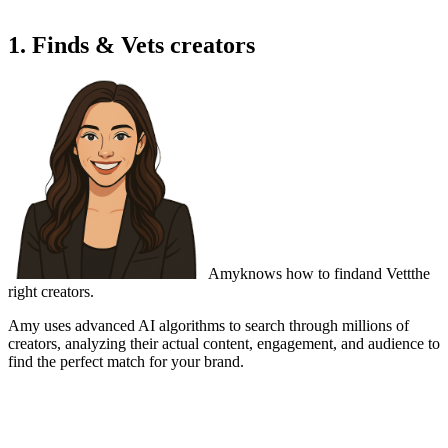
1. Finds & Vets creators
Amy
knows how to find
and Vett
the
right creators.
Amy uses advanced AI algorithms to search through millions of
creators,
analyzing their actual content
, engagement, and audience to
find the perfect match for your brand.