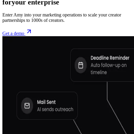
for
your enterprise
Enter Amy into your marketing operations to scale your creator
partnerships to 1000s of creators.
Get a demo