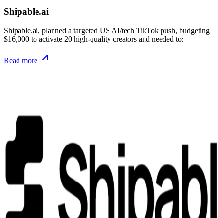
Shipable.ai
Shipable.ai, planned a targeted US AI/tech TikTok push, budgeting
$16,000 to activate 20 high-quality creators and needed to:
Read more