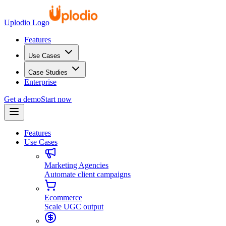
Uplodio Logo
Features
Use Cases
Case Studies
Enterprise
Get a demo
Start now
Features
Use Cases
Marketing Agencies
Automate client campaigns
Ecommerce
Scale UGC output