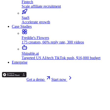
Fintech
Scale affiliate recruitment
SaaS
Accelerate growth
Case Studies
Freddie's Flowers
175 creators, 66% reply rate, 300 videos
Shipable.ai
Targeted US AI/tech TikTok push, $16,000 budget
Enterprise
Get a demo
Start now
🚀 New
Announcing our funding round!