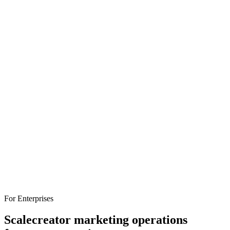
attribution, and pricing to help you find the right fit.
influencer-marketing
platforms
comparison
For Enterprises
Scale
creator marketing operations