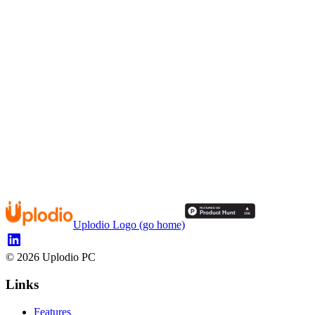
Uplodio Logo (go home)
©
2026
Uplodio PC
Links
Features