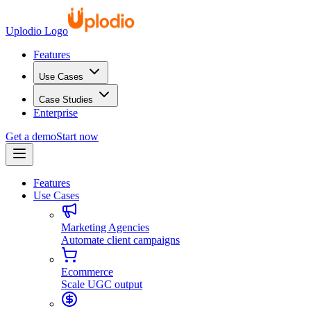
Uplodio Logo
Features
Use Cases
Case Studies
Enterprise
Get a demo
Start now
Features
Use Cases
Marketing Agencies
Automate client campaigns
Ecommerce
Scale UGC output