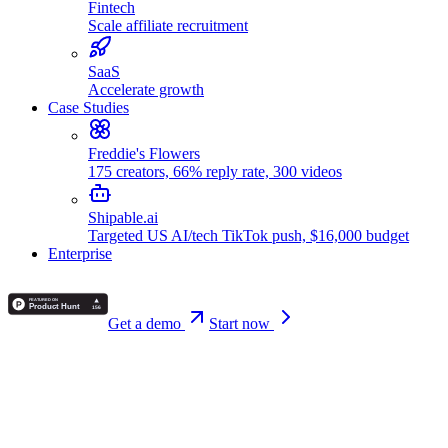
Fintech
Scale affiliate recruitment
SaaS
Accelerate growth
Case Studies
Freddie's Flowers
175 creators, 66% reply rate, 300 videos
Shipable.ai
Targeted US AI/tech TikTok push, $16,000 budget
Enterprise
Get a demo
Start now
Back
Alex Vasileiou
May 10, 2026