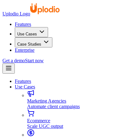
Uplodio Logo
Features
Use Cases
Case Studies
Enterprise
Get a demo
Start now
Features
Use Cases
Marketing Agencies
Automate client campaigns
Ecommerce
Scale UGC output