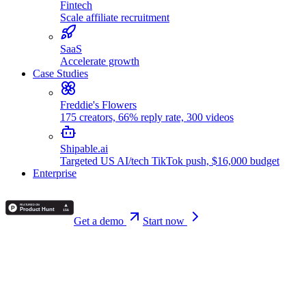
Fintech
Scale affiliate recruitment
SaaS
Accelerate growth
Case Studies
Freddie's Flowers
175 creators, 66% reply rate, 300 videos
Shipable.ai
Targeted US AI/tech TikTok push, $16,000 budget
Enterprise
Get a demo
Start now
Back
Alex Vasileiou
February 12, 2026